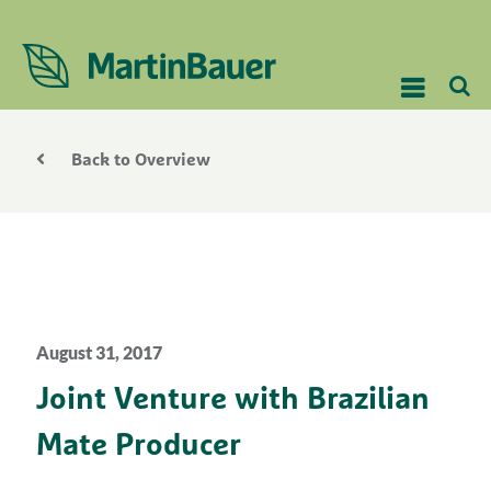
Back to Overview
August 31, 2017
Joint Venture with Brazilian
Mate Producer