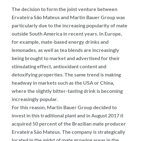
The decision to form the joint venture between
Ervateira São Mateus and Martin Bauer Group was
particularly due to the increasing popularity of mate
outside South America in recent years. In Europe,
for example, mate-based energy drinks and
lemonades, as well as tea blends are increasingly
being brought to market and advertised for their
stimulating effect, antioxidant content and
detoxifying properties. The same trend is making
headway in markets such as the USA or China,
where the slightly bitter-tasting drink is becoming
increasingly popular.
For this reason, Martin Bauer Group decided to
invest in this traditional plant and in August 2017 it
acquired 50 percent of the Brazilian mate producer
Ervateira Sāo Mateus. The company is strategically
located in the midst of mate growing areas in the