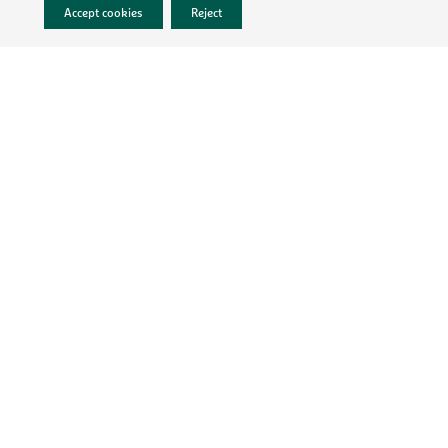
Accept cookies
Reject
LEGAL INFO
PRIVACY POLICY
TERMS & CONDITIONS
CONTACT
CAREERS
Follow MartinBauer
MEMBER OF
© 2026 MartinBauer