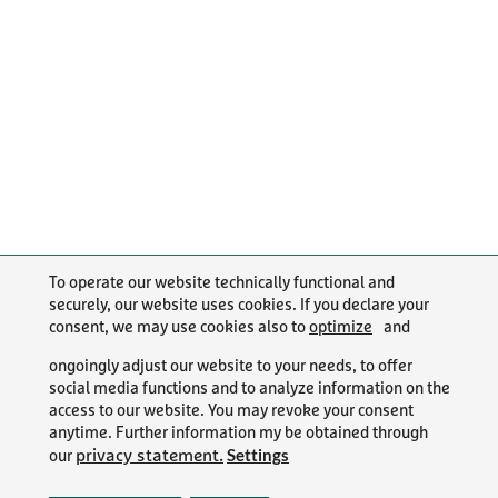
To operate our website technically functional and
securely, our website uses cookies. If you declare your
consent, we may use cookies also to
optimize
and
ongoingly adjust our website to your needs, to offer
social media functions and to analyze information on the
access to our website. You may revoke your consent
anytime. Further information my be obtained through
Settings
privacy statement.
our
PR/NEWS