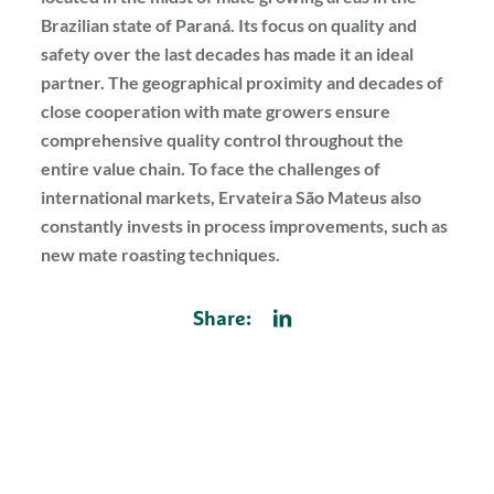
Brazilian state of Paraná. Its focus on quality and
safety over the last decades has made it an ideal
partner. The geographical proximity and decades of
close cooperation with mate growers ensure
comprehensive quality control throughout the
entire value chain. To face the challenges of
international markets, Ervateira São Mateus also
constantly invests in process improvements, such as
new mate roasting techniques.
Share: